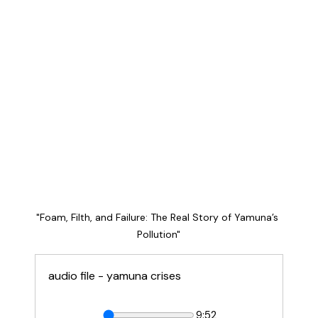
"Foam, Filth, and Failure: The Real Story of Yamuna’s 
Pollution"
audio file - yamuna crises
9:52