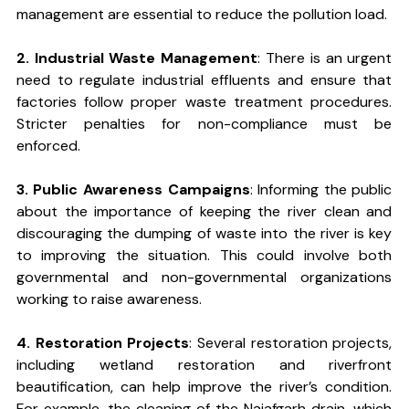
management are essential to reduce the pollution load.
2. Industrial Waste Management
: There is an urgent 
need to regulate industrial effluents and ensure that 
factories follow proper waste treatment procedures. 
Stricter penalties for non-compliance must be 
enforced.
3. Public Awareness Campaigns
: Informing the public 
about the importance of keeping the river clean and 
discouraging the dumping of waste into the river is key 
to improving the situation. This could involve both 
governmental and non-governmental organizations 
working to raise awareness.
4. Restoration Projects
: Several restoration projects, 
including wetland restoration and riverfront 
beautification, can help improve the river’s condition. 
For example, the cleaning of the Najafgarh drain, which 