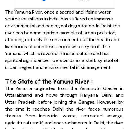
The Yamuna River, once a sacred and lifeline water 
source for millions in India, has suffered an immense 
environmental and ecological degradation. In Delhi, the 
river has become a prime example of urban pollution, 
affecting not only the environment but the health and 
livelihoods of countless people who rely on it. The 
Yamuna, which is revered in Indian culture and has 
spiritual significance, now stands as a stark symbol of 
urban neglect and environmental mismanagement.
The State of the Yamuna River :
The Yamuna originates from the Yamunotri Glacier in 
Uttarakhand and flows through Haryana, Delhi, and 
Uttar Pradesh before joining the Ganges. However, by 
the time it reaches Delhi, the river faces numerous 
threats from industrial waste, untreated sewage, 
agricultural runoff, and encroachments. In Delhi, the river 