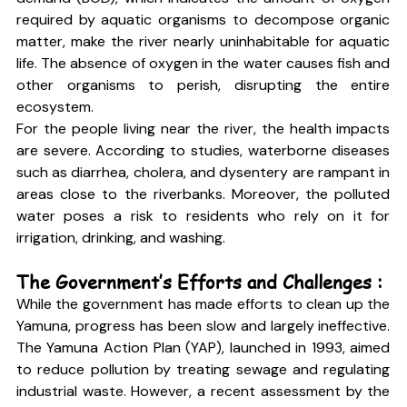
required by aquatic organisms to decompose organic 
matter, make the river nearly uninhabitable for aquatic 
life. The absence of oxygen in the water causes fish and 
other organisms to perish, disrupting the entire 
ecosystem.
For the people living near the river, the health impacts 
are severe. According to studies, waterborne diseases 
such as diarrhea, cholera, and dysentery are rampant in 
areas close to the riverbanks. Moreover, the polluted 
water poses a risk to residents who rely on it for 
irrigation, drinking, and washing.
The Government’s Efforts and Challenges :
While the government has made efforts to clean up the 
Yamuna, progress has been slow and largely ineffective. 
The Yamuna Action Plan (YAP), launched in 1993, aimed 
to reduce pollution by treating sewage and regulating 
industrial waste. However, a recent assessment by the 