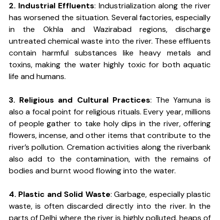
2. Industrial Effluents
: Industrialization along the river 
has worsened the situation. Several factories, especially 
in the Okhla and Wazirabad regions, discharge 
untreated chemical waste into the river. These effluents 
contain harmful substances like heavy metals and 
toxins, making the water highly toxic for both aquatic 
life and humans.
3. Religious and Cultural Practices
: The Yamuna is 
also a focal point for religious rituals. Every year, millions 
of people gather to take holy dips in the river, offering 
flowers, incense, and other items that contribute to the 
river’s pollution. Cremation activities along the riverbank 
also add to the contamination, with the remains of 
bodies and burnt wood flowing into the water.
4. Plastic and Solid Waste
: Garbage, especially plastic 
waste, is often discarded directly into the river. In the 
parts of Delhi where the river is highly polluted, heaps of 