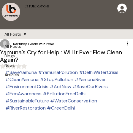
LB PUBLICATIONS
All Posts
Kartikey Goel
5 min read
All Posts
Yamuna’s Cry for Help : Will It Ever Flow Clean
Blogs
Again?
News
Rated NaN out of 5 stars.
#SaveYamuna
#YamunaPollution
#DelhiWaterCrisis
Articles
#CleanYamuna
#StopPollution
#YamunaRiver
#EnvironmentCrisis
#ActNow
#SaveOurRivers
#EcoAwareness
#PollutionFreeDelhi
#SustainableFuture
#WaterConservation
#RiverRestoration
#GreenDelhi