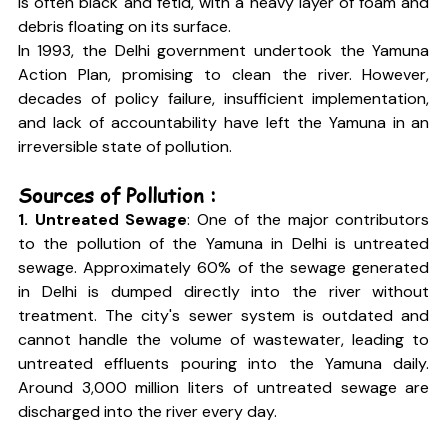
is often black and fetid, with a heavy layer of foam and 
debris floating on its surface.
In 1993, the Delhi government undertook the Yamuna 
Action Plan, promising to clean the river. However, 
decades of policy failure, insufficient implementation, 
and lack of accountability have left the Yamuna in an 
irreversible state of pollution.
Sources of Pollution :
1. Untreated Sewage
: One of the major contributors 
to the pollution of the Yamuna in Delhi is untreated 
sewage. Approximately 60% of the sewage generated 
in Delhi is dumped directly into the river without 
treatment. The city's sewer system is outdated and 
cannot handle the volume of wastewater, leading to 
untreated effluents pouring into the Yamuna daily. 
Around 3,000 million liters of untreated sewage are 
discharged into the river every day.