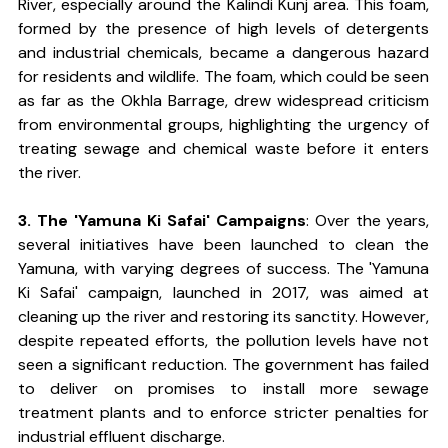
River, especially around the Kalindi Kunj area. This foam, 
formed by the presence of high levels of detergents 
and industrial chemicals, became a dangerous hazard 
for residents and wildlife. The foam, which could be seen 
as far as the Okhla Barrage, drew widespread criticism 
from environmental groups, highlighting the urgency of 
treating sewage and chemical waste before it enters 
the river.
3. The 'Yamuna Ki Safai' Campaigns
: Over the years, 
several initiatives have been launched to clean the 
Yamuna, with varying degrees of success. The 'Yamuna 
Ki Safai' campaign, launched in 2017, was aimed at 
cleaning up the river and restoring its sanctity. However, 
despite repeated efforts, the pollution levels have not 
seen a significant reduction. The government has failed 
to deliver on promises to install more sewage 
treatment plants and to enforce stricter penalties for 
industrial effluent discharge.