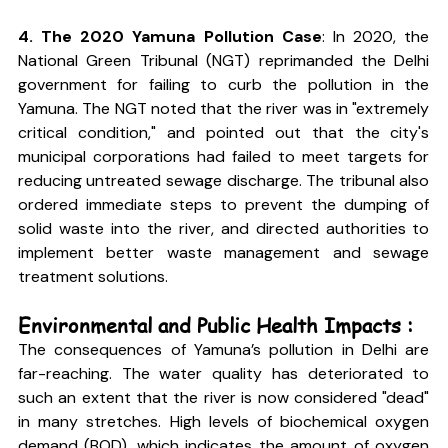
4. The 2020 Yamuna Pollution Case
: In 2020, the 
National Green Tribunal (NGT) reprimanded the Delhi 
government for failing to curb the pollution in the 
Yamuna. The NGT noted that the river was in "extremely 
critical condition," and pointed out that the city's 
municipal corporations had failed to meet targets for 
reducing untreated sewage discharge. The tribunal also 
ordered immediate steps to prevent the dumping of 
solid waste into the river, and directed authorities to 
implement better waste management and sewage 
treatment solutions.
Environmental and Public Health Impacts :
The consequences of Yamuna’s pollution in Delhi are 
far-reaching. The water quality has deteriorated to 
such an extent that the river is now considered "dead" 
in many stretches. High levels of biochemical oxygen 
demand (BOD), which indicates the amount of oxygen 