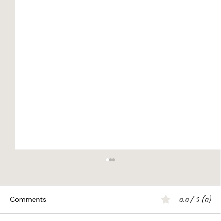
0.0 / 5 (0)
Comments