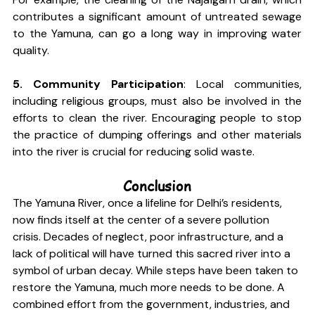
contributes a significant amount of untreated sewage 
to the Yamuna, can go a long way in improving water 
quality.
5. Community Participation
: Local communities, 
including religious groups, must also be involved in the 
efforts to clean the river. Encouraging people to stop 
the practice of dumping offerings and other materials 
into the river is crucial for reducing solid waste.
Conclusion
The Yamuna River, once a lifeline for Delhi’s residents, 
now finds itself at the center of a severe pollution 
crisis. Decades of neglect, poor infrastructure, and a 
lack of political will have turned this sacred river into a 
symbol of urban decay. While steps have been taken to 
restore the Yamuna, much more needs to be done. A 
combined effort from the government, industries, and 