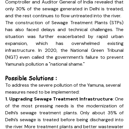
Comptroller and Auditor General of India revealed that 
only 30% of the sewage generated in Delhi is treated, 
and the rest continues to flow untreated into the river.
The construction of Sewage Treatment Plants (STPs) 
has also faced delays and technical challenges. The 
situation was further exacerbated by rapid urban 
expansion, which has overwhelmed existing 
infrastructure. In 2020, the National Green Tribunal 
(NGT) even called the government’s failure to prevent 
Yamuna’s pollution a "national shame."
Possible Solutions :
To address the severe pollution of the Yamuna, several 
measures need to be implemented:
1. Upgrading Sewage Treatment Infrastructure
: One 
of the most pressing needs is the modernization of 
Delhi’s sewage treatment plants. Only about 35% of 
Delhi’s sewage is treated before being discharged into 
the river. More treatment plants and better wastewater 