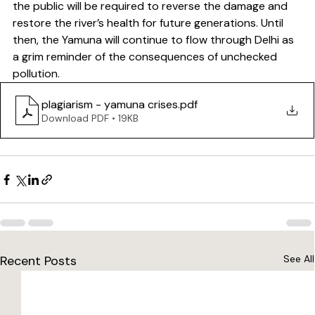
the public will be required to reverse the damage and 
restore the river’s health for future generations. Until 
then, the Yamuna will continue to flow through Delhi as 
a grim reminder of the consequences of unchecked 
pollution.
plagiarism - yamuna crises
.pdf
Download PDF • 19KB
Recent Posts
See All