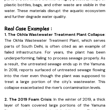
plastic bottles, bags, and other waste are visible in the 
water. These materials disrupt the aquatic ecosystem 
and further degrade water quality.
Real Case Examples :
1. The Okhla Wastewater Treatment Plant Collapse
: 
The Okhla Wastewater Treatment Plant, which serves 
parts of South Delhi, is often cited as an example of 
failed infrastructure. For years, the plant has been 
underperforming, failing to process sewage properly. As 
a result, the untreated sewage ends up in the Yamuna. 
In 2018, reports surfaced of untreated sewage flowing 
into the river even though the plant was supposed to 
treat a large portion of the city's wastewater. This 
collapse exacerbated the river’s contamination levels.
2. The 2019 Foam Crisis
: In the winter of 2019, a thick 
layer of foam covered large portions of the Yamuna 