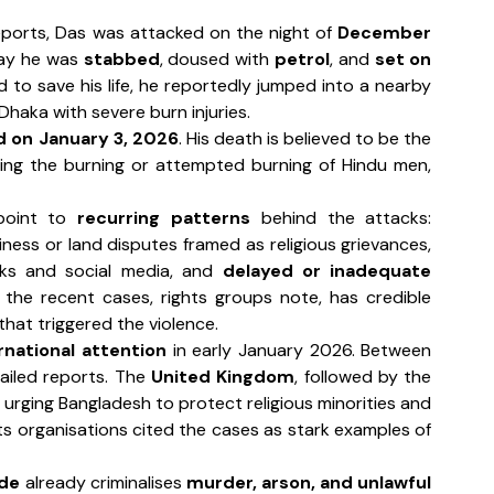
eports, Das was attacked on the night of 
December 
say he was 
stabbed
, doused with 
petrol
, and 
set on 
d to save his life, he reportedly jumped into a nearby 
Dhaka with severe burn injuries.
d on January 3, 2026
. His death is believed to be the 
ving the burning or attempted burning of Hindu men, 
point to 
recurring patterns
 behind the attacks: 
ness or land disputes framed as religious grievances, 
ks and social media, and 
delayed or inadequate 
f the recent cases, rights groups note, has credible 
hat triggered the violence.
rnational attention
 in early January 2026. Between 
ailed reports. The 
United Kingdom
, followed by the 
, urging Bangladesh to protect religious minorities and 
ensure accountability. International human rights organisations cited the cases as stark examples of 
ode
 already criminalises 
murder, arson, and unlawful 