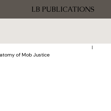
LB PUBLICATIONS
natomy of Mob Justice