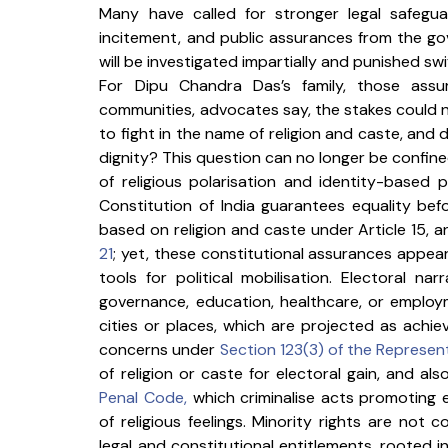
Many have called for stronger legal safegu
incitement, and public assurances from the go
will be investigated impartially and punished swif
For Dipu Chandra Das’s family, those assu
communities, advocates say, the stakes could no
to fight in the name of religion and caste, and 
dignity? This question can no longer be confined
of religious polarisation and identity-based pol
Constitution of India guarantees equality bef
based on religion and caste under Article 15, an
21
; yet, these constitutional assurances appear
tools for political mobilisation. Electoral n
governance, education, healthcare, or employ
cities or places, which are projected as achie
concerns under 
Section 123(3) of the Represent
of religion or caste for electoral gain, and also
Penal Code
,
 which criminalise acts promoting
of religious feelings. Minority rights are not
legal and constitutional entitlements, rooted in 