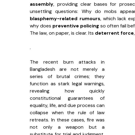
assembly
, providing clear bases for prosec
unsettling questions: Why do mobs appea
blasphemy-related rumours
, which lack ex
why does 
preventive policing
 so often fail b
The law, on paper, is clear. Its 
deterrent force
.
The recent burn attacks in 
Bangladesh are not merely a 
series of brutal crimes; they 
function as stark legal warnings, 
revealing how quickly 
constitutional guarantees of 
equality, life, and due process can 
collapse when the rule of law 
retreats. In these cases, fire was 
not only a weapon but a 
substitute for trial and judgment, 