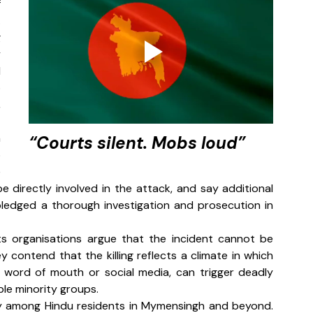
 
 
 
 
 
 
 
 
“Courts silent. Mobs loud”
 
 
e directly involved in the attack, and say additional 
ledged a thorough investigation and prosecution in 
 organisations argue that the incident cannot be 
y contend that the killing reflects a climate in which 
y word of mouth or social media, can trigger deadly 
ble minority groups.
y among Hindu residents in Mymensingh and beyond. 