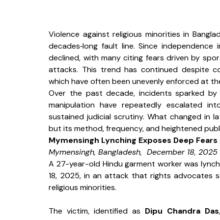
Violence against religious minorities in Bang
decades‑long fault line. Since independence i
declined, with many citing fears driven by spo
attacks. This trend has continued despite con
which have often been unevenly enforced at the
Over the past decade, incidents sparked by r
manipulation have repeatedly escalated in
sustained judicial scrutiny. What changed in l
but its method, frequency, and heightened public 
Mymensingh Lynching Exposes Deep Fears 
Mymensingh, Bangladesh,  December 18, 2025
A 27-year-old Hindu garment worker was lynch
18, 2025, in an attack that rights advocates s
religious minorities.
The victim, identified as 
Dipu Chandra Das
,