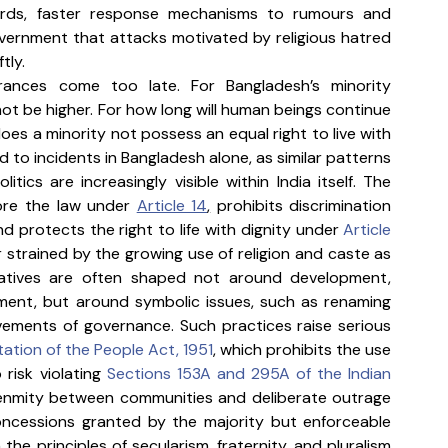
ards, faster response mechanisms to rumours and 
vernment that attacks motivated by religious hatred 
tly.
rances come too late. For Bangladesh’s minority 
t be higher. For how long will human beings continue 
does a minority not possess an equal right to live with 
 to incidents in Bangladesh alone, as similar patterns 
itics are increasingly visible within India itself. The 
ore the law under 
Article 14
,
 prohibits discrimination 
d protects the right to life with dignity under 
Article 
 strained by the growing use of religion and caste as 
arratives are often shaped not around development, 
ment, but around symbolic issues, such as renaming 
vements of governance. Such practices raise serious 
ation of the People Act, 1951
, which prohibits the use 
 risk violating 
Sections 153A and 295A of the Indian 
 enmity between communities and deliberate outrage 
 concessions granted by the majority but enforceable 
the principles of secularism, fraternity, and pluralism 