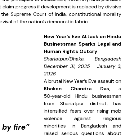
laim progress if development is replaced by divisive 
he Supreme Court of India, constitutional morality 
rvival of the nation’s democratic fabric.
New Year’s Eve Attack on Hindu 
Businessman Sparks Legal and 
Human Rights Outcry
Shariatpur/Dhaka, Bangladesh  
December 31, 2025   January 3, 
2026
A brutal New Year’s Eve assault on 
Khokon Chandra Das
, a 
50‑year‑old Hindu businessman 
from Shariatpur district, has 
intensified fears over rising mob 
violence against religious 
by fire”
minorities in Bangladesh and 
raised serious questions about 