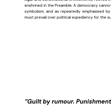
enshrined in the Preamble. A democracy cannot c
symbolism, and as repeatedly emphasised by t
must prevail over political expediency for the su
“Guilt by rumour. Punishment 