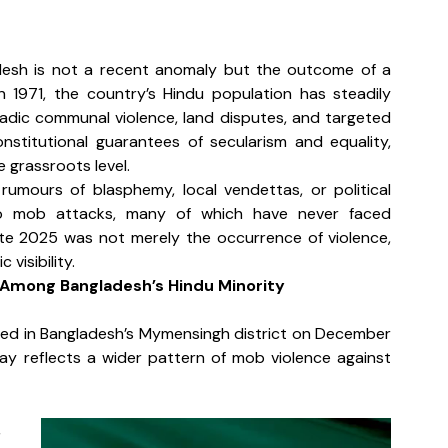
ladesh is not a recent anomaly but the outcome of a 
n 1971, the country’s Hindu population has steadily 
radic communal violence, land disputes, and targeted 
stitutional guarantees of secularism and equality, 
 grassroots level.
umours of blasphemy, local vendettas, or political 
to mob attacks, many of which have never faced 
ate 2025 was not merely the occurrence of violence, 
visibility.
Among Bangladesh’s Hindu Minority
ed in Bangladesh’s Mymensingh district on December 
ay reflects a wider pattern of mob violence against 
 