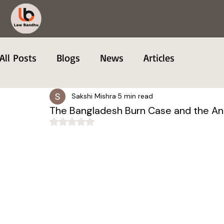
All Posts
Blogs
News
Articles
Sakshi Mishra
5 min read
The Bangladesh Burn Case and the A
Rated NaN out of 5 stars.