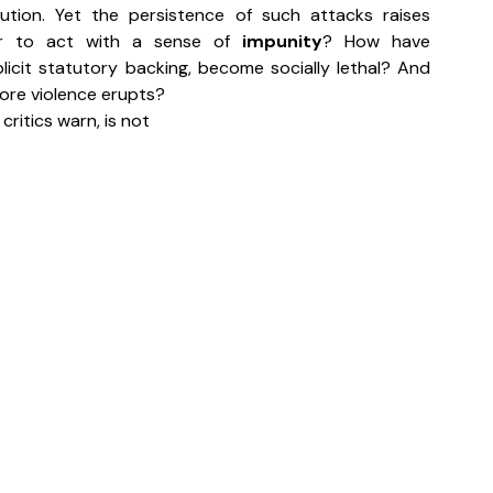
ution. Yet the persistence of such attacks raises 
r to act with a sense of 
impunity
? How have 
plicit statutory backing, become socially lethal? And 
efore violence erupts?
, critics warn, is not