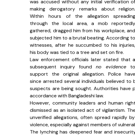
was accused without any initial verification of
making derogatory remarks about religion.
Within hours of the allegation spreading
through the local area, a mob reportedly
gathered, dragged him from his workplace, and
subjected him to a brutal beating. According to
witnesses, after he succumbed to his injuries,
his body was tied to a tree and set on fire.
Law enforcement officials later stated that a
subsequent inquiry found 
no evidence
 to
support the original allegation. Police have
since arrested several individuals believed to b
suspects are being sought. Authorities have p
accordance with Bangladeshi law.
However, community leaders and human rights
dismissed as an isolated act of vigilantism. The
unverified allegations, often spread rapidly b
violence, especially against members of vulnera
The lynching has deepened fear and insecurit