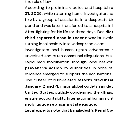
the rule of law.
According to preliminary police and hospital r
31, 2025,
 while returning home. Investigators 
fire
 by a group of assailants. In a desperate bi
pond and was later transferred to a hospital in 
After fighting for his life for three days, Das 
die
third reported case in recent weeks
 invol
turning local anxiety into widespread alarm.
Investigators and human rights advocates 
unverified and often communal allegations, busi
rapid mob mobilisation through local networ
preventive action
 by authorities. In none o
evidence emerged to support the accusations t
The cluster of burn‑related attacks drew 
inte
January 2 and 4
, major global outlets ran det
United States
, publicly condemned the killings
mob justice replacing state justice
.
Legal experts note that Bangladesh’s 
Penal C