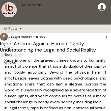
LB PUBLICATIONS
All Posts
Sakshi Mishra
4 min read
All Posts
Rape: A Crime Against Human Dignity
Blogs
Understanding the Legal and Social Reality
News
Rated NaN out of 5 stars.
Rape is one of the gravest crimes known to humanity, 
Articles
an act of violence that strips individuals of their dignity 
and bodily autonomy. Beyond the physical harm it 
inflicts, rape leaves victims with deep psychological and 
emotional scars that can last a lifetime. Across the 
world, it is universally recognised as a severe violation of 
human rights, and yet it continues to persist as a major 
social challenge in nearly every society, including India.
In legal terms, rape is defined as non-consensual sexual 