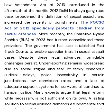
Law Amendment Act of 2013, introduced in the 
aftermath of the horrific 2012 Delhi Nirbhaya gang rape 
case, broadened the definition of sexual assault and 
increased the severity of punishments. 
The POCSO 
Act of 2012 specifically protects children from 
sexual offences. 
More recently, the Bharatiya Nyaya 
Sanhita (BNS) of 2023 has further consolidated these 
provisions. The government has also established Fast 
Track Courts to enable speedier trials in sexual assault 
cases. Despite these legal advances, formidable 
challenges persist. Underreporting remains widespread 
due to social stigma and fear of family dishonour. 
Judicial delays, police insensitivity in certain 
jurisdictions, low conviction rates, and a lack of 
adequate support systems for survivors all continue to 
hamper justice. Many experts argue that legal reform, 
while necessary, is not sufficient on its own. A lasting 
solution to sexual violence demands a fundamental shift 