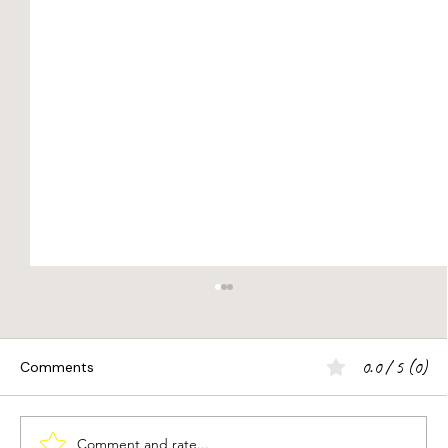
0.0 / 5 (0)
Comments
Comment and rate...