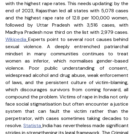
with the highest rape rates. This needs updating: by the 
end of 2023, Rajasthan led all states with 5,078 cases 
and the highest rape rate of 12.8 per 100,000 women, 
followed by Uttar Pradesh with 3,516 cases, with 
Madhya Pradesh now third on the list with 2,979 cases. 
Wikipedia
Experts point to several root causes behind 
sexual violence. A deeply entrenched patriarchal 
mindset in many communities continues to treat 
women as inferior, which normalises gender-based 
violence. Poor public understanding of consent, 
widespread alcohol and drug abuse, weak enforcement 
of laws, and the persistent culture of victim-blaming, 
which discourages survivors from coming forward, all 
compound the problem. Victims of rape in India not only 
face social stigmatisation but often encounter a justice 
system that can fault the victim rather than the 
perpetrator, with cases sometimes taking decades to 
resolve. 
Statista
India has nevertheless made significant 
strides in strengthening its legal framework. The Criminal 