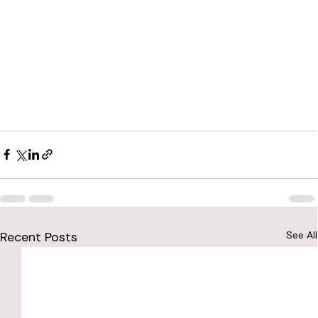
Recent Posts
See All