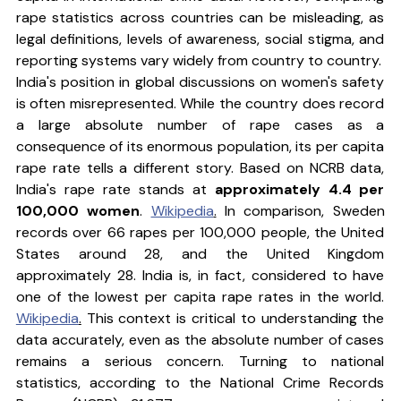
rape statistics across countries can be misleading, as 
legal definitions, levels of awareness, social stigma, and 
reporting systems vary widely from country to country.
India's position in global discussions on women's safety 
is often misrepresented. While the country does record 
a large absolute number of rape cases as a 
consequence of its enormous population, its per capita 
rape rate tells a different story. Based on NCRB data, 
India's rape rate stands at 
approximately 4.4 per 
100,000 women
. 
Wikipedia
.
 In comparison, Sweden 
records over 66 rapes per 100,000 people, the United 
States around 28, and the United Kingdom 
approximately 28. India is, in fact, considered to have 
one of the lowest per capita rape rates in the world. 
Wikipedia
.
 This context is critical to understanding the 
data accurately, even as the absolute number of cases 
remains a serious concern. Turning to national 
statistics, according to the National Crime Records 