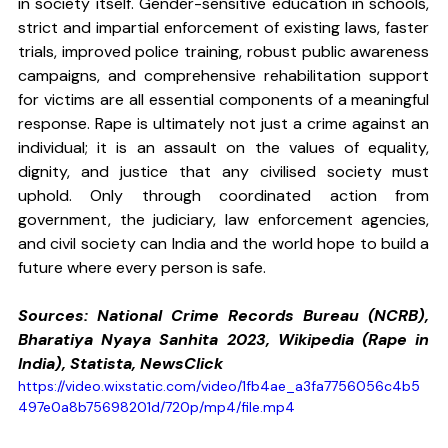
in society itself. Gender-sensitive education in schools, 
strict and impartial enforcement of existing laws, faster 
trials, improved police training, robust public awareness 
campaigns, and comprehensive rehabilitation support 
for victims are all essential components of a meaningful 
response. Rape is ultimately not just a crime against an 
individual; it is an assault on the values of equality, 
dignity, and justice that any civilised society must 
uphold. Only through coordinated action from 
government, the judiciary, law enforcement agencies, 
and civil society can India and the world hope to build a 
future where every person is safe.
Sources: National Crime Records Bureau (NCRB), 
Bharatiya Nyaya Sanhita 2023, Wikipedia (Rape in 
India), Statista, NewsClick
https://video.wixstatic.com/video/1fb4ae_a3fa7756056c4b5
497e0a8b75698201d/720p/mp4/file.mp4