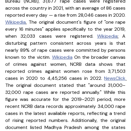
Bureau (NCRB), 31,677 rape cases were registered 
across the country in 2021, with an average of 86 cases 
reported every day — a rise from 28,046 cases in 2020. 
Wikipedia
.
 The original document's figure of "one rape 
every 16 minutes" applies specifically to the year 2019, 
when 32,033 cases were registered. 
Wikipedia
:
 A 
disturbing pattern consistent across years is that 
nearly 89% of rape cases were committed by persons 
known to the victim. 
Wikipedia
 On the broader canvas 
of crimes against women, NCRB data shows that 
reported crimes against women rose from 3,71,503 
cases in 2020 to 4,45,256 cases in 2022. 
NewsClick
The original document stated that "around 31,000–
32,000 rape cases are reported annually." While this 
figure was accurate for the 2019–2021 period, more 
recent NCRB data records approximately 34,000 rape 
cases in the latest available reports, reflecting a trend 
of rising reported numbers. Additionally, the original 
document listed Madhya Pradesh among the states 