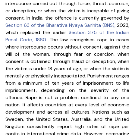
intercourse carried out through force, threat, coercion, 
or deception, or when the victim is incapable of giving 
consent. In India, the offence is currently governed by 
Section 63 of the Bharatiya Nyaya Sanhita (BNS), 
2023, 
which replaced the earlier 
Section 375 of the Indian 
Penal Code, 1860.
 The law recognises rape in cases 
where intercourse occurs without consent, against the 
will of the woman, through fear or coercion, when 
consent is obtained through fraud or deception, when 
the victim is under 18 years of age, or when the victim is 
mentally or physically incapacitated. Punishment ranges 
from a minimum of ten years of imprisonment to life 
imprisonment, depending on the severity of the 
offence. Rape is not a problem confined to any one 
nation. It affects countries at every level of economic 
development and across all cultures. Nations such as 
Sweden, the United States, Australia, and the United 
Kingdom consistently report high rates of rape per 
capita in international crime data. However, comparing 