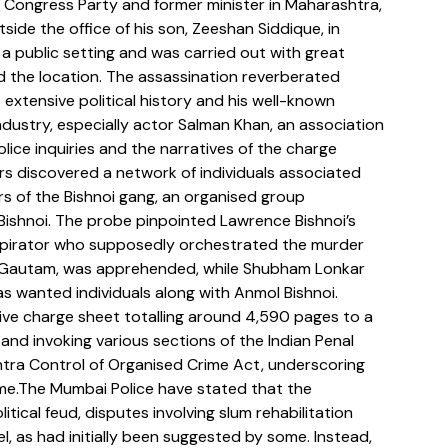
st Congress Party and former minister in Maharashtra, 
side the office of his son, Zeeshan Siddique, in 
 a public setting and was carried out with great 
 the location. The assassination reverberated 
 extensive political history and his well-known 
ndustry, especially actor Salman Khan, an association 
lice inquiries and the narratives of the charge 
ors discovered a network of individuals associated 
s of the Bishnoi gang, an organised group 
Bishnoi. The probe pinpointed Lawrence Bishnoi’s 
nspirator who supposedly orchestrated the murder 
r Gautam, was apprehended, while Shubham Lonkar 
wanted individuals along with Anmol Bishnoi. 
ive charge sheet totalling around 4,590 pages to a 
and invoking various sections of the Indian Penal 
htra Control of Organised Crime Act, underscoring 
ime.The Mumbai Police have stated that the 
tical feud, disputes involving slum rehabilitation 
el, as had initially been suggested by some. Instead, 