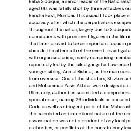
Baba Siddique, a senior leader of the Nationali
aged 66, was fatally shot by three attackers out
Bandra East, Mumbai. This assault took place in
accuracy, after which the perpetrators escaped
throughout the nation, largely due to Siddique’s
connections with prominent figures in the film i
that later proved to be an important focus in po
sheet.In the aftermath of the event, investigat
with organised crime, mainly comprising member
reportedly led by the jailed gangster Lawrence 
younger sibling, Anmol Bishnoi, as the main co
from overseas. One of the shooters, Shivkuma
and Mohammad Yasin Akhtar were designated as 
Ultimately, authorities submitted a comprehens
special court, naming 26 individuals as accused 
Code as well as stringent parts of the Maharas
the calculated and intentional nature of the cr
assassination was not a product of any local poli
authorities, or conflicts at the constituency lev