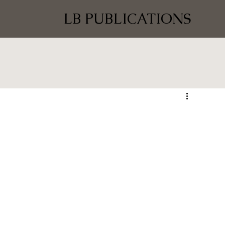
LB PUBLICATIONS