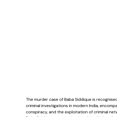
The murder case of Baba Siddique is recognised
criminal investigations in modern India, encompa
conspiracy, and the exploitation of criminal ne