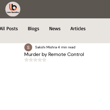
All Posts
Blogs
News
Articles
Sakshi Mishra
4 min read
Murder by Remote Control
Rated NaN out of 5 stars.