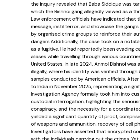
the inquiry revealed that Baba Siddique was targ
which the Bishnoi gang allegedly viewed as a thr
Law enforcement officials have indicated that 
message, instil terror, and showcase the gang’
by organised crime groups to reinforce their aut
dangers.Additionally, the case took on a notabl
as a fugitive. He had reportedly been evading ca
aliases while travelling through various countrie
United States. In late 2024, Anmol Bishnoi was 
illegally, where his identity was verified throu
samples conducted by American officials. After
to India in November 2025, representing a signifi
Investigation Agency formally took him into cus
custodial interrogation, highlighting the serious
conspiracy, and the necessity for a coordinated
yielded a significant quantity of proof, compris
of weapons and ammunition, recovery of cell ph
Investigators have asserted that encrypted co
with the individuals carrying out the crimes. Ye