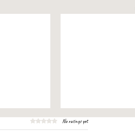
Rated 0 out of 5 stars.
No ratings yet