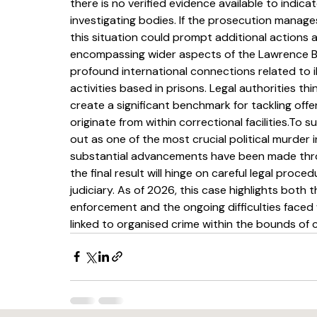
there is no verified evidence available to indic
investigating bodies. If the prosecution manages
this situation could prompt additional actions 
encompassing wider aspects of the Lawrence Bis
profound international connections related to ill
activities based in prisons. Legal authorities th
create a significant benchmark for tackling offe
originate from within correctional facilities.To
out as one of the most crucial political murder i
substantial advancements have been made through
the final result will hinge on careful legal proc
judiciary. As of 2026, this case highlights both t
enforcement and the ongoing difficulties faced 
linked to organised crime within the bounds of 