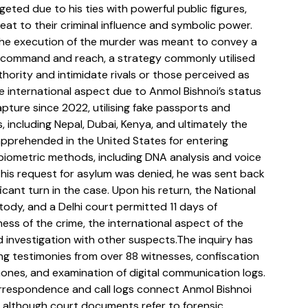
eted due to his ties with powerful public figures, 
eat to their criminal influence and symbolic power. 
the execution of the murder was meant to convey a 
s command and reach, a strategy commonly utilised 
hority and intimidate rivals or those perceived as 
e international aspect due to Anmol Bishnoi’s status 
pture since 2022, utilising fake passports and 
s, including Nepal, Dubai, Kenya, and ultimately the 
apprehended in the United States for entering 
gh biometric methods, including DNA analysis and voice 
 his request for asylum was denied, he was sent back 
cant turn in the case. Upon his return, the National 
tody, and a Delhi court permitted 11 days of 
ness of the crime, the international aspect of the 
 investigation with other suspects.The inquiry has 
ing testimonies from over 88 witnesses, confiscation 
ones, and examination of digital communication logs. 
rrespondence and call logs connect Anmol Bishnoi 
t, although court documents refer to forensic 