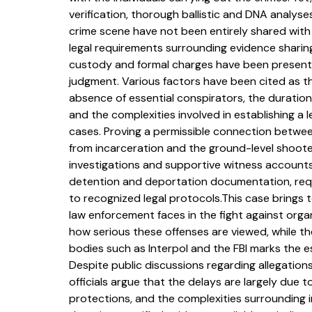
verification, thorough ballistic and DNA analyses
crime scene have not been entirely shared with t
legal requirements surrounding evidence sharing
custody and formal charges have been presente
judgment. Various factors have been cited as th
absence of essential conspirators, the duration
and the complexities involved in establishing a 
cases. Proving a permissible connection between
from incarceration and the ground-level shooter
investigations and supportive witness accounts. 
detention and deportation documentation, requ
to recognized legal protocols.This case brings to
law enforcement faces in the fight against orga
how serious these offenses are viewed, while the
bodies such as Interpol and the FBI marks the es
Despite public discussions regarding allegations
officials argue that the delays are largely due 
protections, and the complexities surrounding in