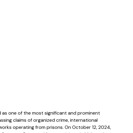
 as one of the most significant and prominent 
ssing claims of organized crime, international 
tworks operating from prisons. On October 12, 2024, 