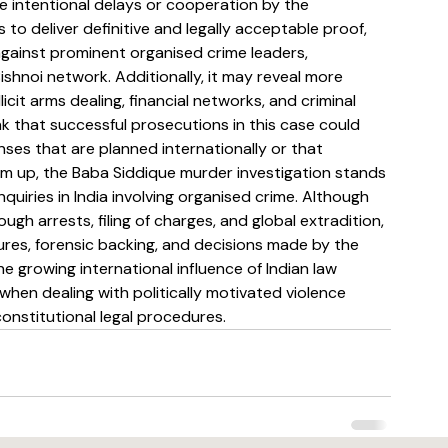
ate intentional delays or cooperation by the 
 to deliver definitive and legally acceptable proof, 
against prominent organised crime leaders, 
hnoi network. Additionally, it may reveal more 
icit arms dealing, financial networks, and criminal 
ink that successful prosecutions in this case could 
nses that are planned internationally or that 
 sum up, the Baba Siddique murder investigation stands 
nquiries in India involving organised crime. Although 
 arrests, filing of charges, and global extradition, 
edures, forensic backing, and decisions made by the 
he growing international influence of Indian law 
when dealing with politically motivated violence 
constitutional legal procedures.