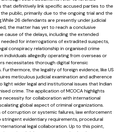
 that definitively link specific accused parties to the 
he public, primarily due to the ongoing trial and the 
.While 26 defendants are presently under judicial 
d, the matter has yet to reach a conclusive 
e cause of the delays, including the extended 
 needed for interrogations of extradited suspects, 
legal conspiracy relationship in organised crime 
 individuals allegedly operating from overseas or 
s necessitates thorough digital forensic 
Furthermore, the legality of foreign evidence, like US 
ires meticulous judicial examination and adherence 
 light wider legal and institutional issues that Indian 
nised crime. The application of MCOCA highlights 
 necessity for collaboration with international 
calating global aspect of criminal organizations. 
 of corruption or systemic failures, law enforcement 
to stringent evidentiary requirements, procedural 
ternational legal collaboration. Up to this point, 