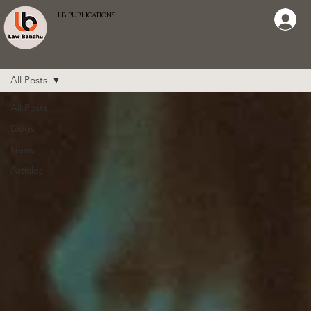
LB PUBLICATIONS
All Posts
All Posts
Blogs
News
Articles