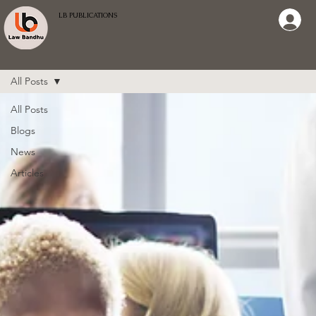
LB PUBLICATIONS
All Posts
All Posts
Blogs
News
Articles